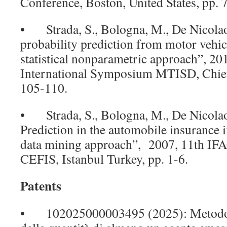
Conference, Boston, United States, pp.
• Strada, S., Bologna, M., De Nicolao
probability prediction from motor vehic
statistical nonparametric approach”, 20
International Symposium MTISD, Chieti/
105-110.
• Strada, S., Bologna, M., De Nicolao
Prediction in the automobile insurance in
data mining approach”, 2007, 11th IF
CEFIS, Istanbul Turkey, pp. 1-6.
Patents
• 102025000003495 (2025): Metodo 