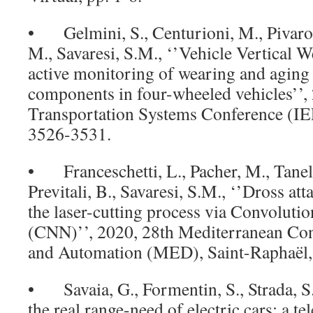
• Gelmini, S., Centurioni, M., Pivaro, N
M., Savaresi, S.M., ‘’Vehicle Vertical
active monitoring of wearing and aging
components in four-wheeled vehicles’’, 
Transportation Systems Conference (I
3526-3531.
• Franceschetti, L., Pacher, M., Tanelli
Previtali, B., Savaresi, S.M., ‘’Dross at
the laser-cutting process via Convoluti
(CNN)’’, 2020, 28th Mediterranean Con
and Automation (MED), Saint-Raphaël, 
• Savaia, G., Formentin, S., Strada, S.
the real range-need of electric cars: a t