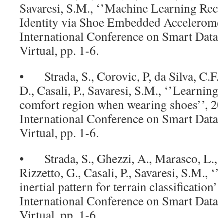
Savaresi, S.M., ‘’Machine Learning Rec
Identity via Shoe Embedded Accelerome
International Conference on Smart Data
Virtual, pp. 1-6.
• Strada, S., Corovic, P, da Silva, C.F.
D., Casali, P., Savaresi, S.M., ‘’Learni
comfort region when wearing shoes’’, 
International Conference on Smart Data
Virtual, pp. 1-6.
• Strada, S., Ghezzi, A., Marasco, L.,
Rizzetto, G., Casali, P., Savaresi, S.M.,
inertial pattern for terrain classificatio
International Conference on Smart Data
Virtual, pp. 1-6.