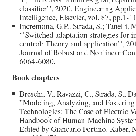
classifier’’, 2020, Engineering Applica
Intelligence, Elsevier, vol. 87, pp.1
Incremona, G.P.; Strada, S.; Tanelli, M
‘’Switched adaptation strategies for i
control: Theory and application’’, 20
Journal of Robust and Nonlinear Contr
6064-6080.
Book chapters
Breschi, V., Ravazzi, C., Strada, S., D
”Modeling, Analyzing, and Fostering
Technologies: The Case of Electric V
Handbook of Human-Machine Systems
Edited by Giancarlo Fortino, Kaber,