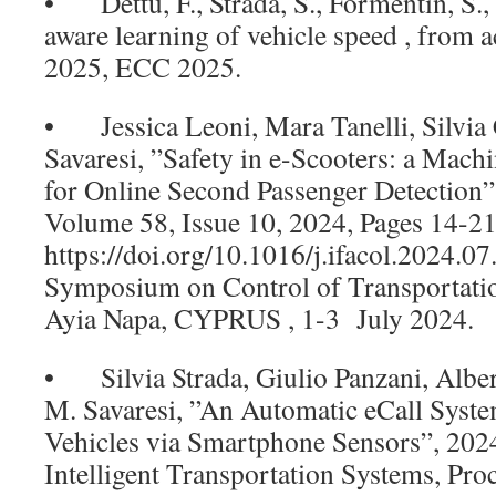
• Dettù, F., Strada, S., Formentin, S., 
aware learning of vehicle speed , from a
2025, ECC 2025.
• Jessica Leoni, Mara Tanelli, Silvia 
Savaresi, ”Safety in e-Scooters: a Mac
for Online Second Passenger Detection
Volume 58, Issue 10, 2024, Pages 14-2
https://doi.org/10.1016/j.ifacol.2024.0
Symposium on Control of Transportati
Ayia Napa, CYPRUS , 1-3 July 2024.
• Silvia Strada, Giulio Panzani, Albe
M. Savaresi, ”An Automatic eCall Syst
Vehicles via Smartphone Sensors”, 202
Intelligent Transportation Systems, Proc