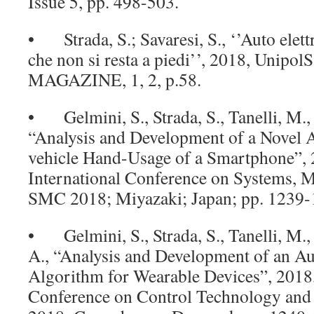
Issue 5, pp. 498-503.
• Strada, S.; Savaresi, S., ‘’Auto elett
che non si resta a piedi’’, 2018, Uni
MAGAZINE, 1, 2, p.58.
• Gelmini, S., Strada, S., Tanelli, M., S
“Analysis and Development of a Novel A
vehicle Hand-Usage of a Smartphone”,
International Conference on Systems, M
SMC 2018; Miyazaki; Japan; pp. 1239-
• Gelmini, S., Strada, S., Tanelli, M., 
A., “Analysis and Development of an Au
Algorithm for Wearable Devices”, 201
Conference on Control Technology and