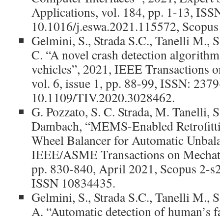
Applications, vol. 184, pp. 1-13, IS
10.1016/j.eswa.2021.115572, Scopus
Gelmini, S., Strada S.C., Tanelli M.,
C. “A novel crash detection algorith
vehicles”, 2021, IEEE Transactions on
vol. 6, issue 1, pp. 88-99, ISSN: 237
10.1109/TIV.2020.3028462.
G. Pozzato, S. C. Strada, M. Tanelli, 
Dambach, “MEMS-Enabled Retrofitti
Wheel Balancer for Automatic Unbala
IEEE/ASME Transactions on Mechatron
pp. 830-840, April 2021, Scopus 2-
ISSN 10834435.
Gelmini, S., Strada S.C., Tanelli M.,
A. “Automatic detection of human’s fa