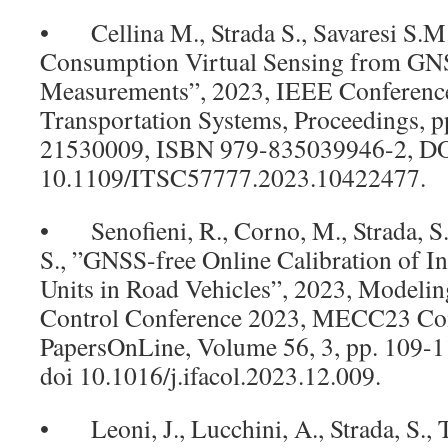
• Cellina M., Strada S., Savaresi S.M.
Consumption Virtual Sensing from G
Measurements”, 2023, IEEE Conference 
Transportation Systems, Proceedings, p
21530009, ISBN 979-835039946-2,
10.1109/ITSC57777.2023.10422477.
• Senofieni, R., Corno, M., Strada, S., 
S., ”GNSS-free Online Calibration of I
Units in Road Vehicles”, 2023, Modelin
Control Conference 2023, MECC23 Con
PapersOnLine, Volume 56, 3, pp. 109-
doi 10.1016/j.ifacol.2023.12.009.
• Leoni, J., Lucchini, A., Strada, S., T