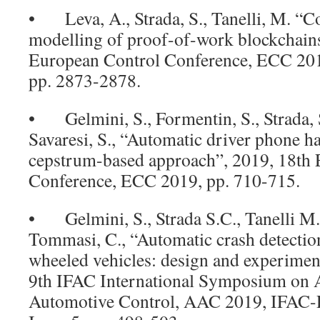
• Leva, A., Strada, S., Tanelli, M. “C
modelling of proof-of-work blockchains
European Control Conference, ECC 2019
pp. 2873-2878.
• Gelmini, S., Formentin, S., Strada, S
Savaresi, S., “Automatic driver phone h
cepstrum-based approach”, 2019, 18th
Conference, ECC 2019, pp. 710-715.
• Gelmini, S., Strada S.C., Tanelli M.
Tommasi, C., “Automatic crash detectio
wheeled vehicles: design and experiment
9th IFAC International Symposium on 
Automotive Control, AAC 2019, IFAC-P