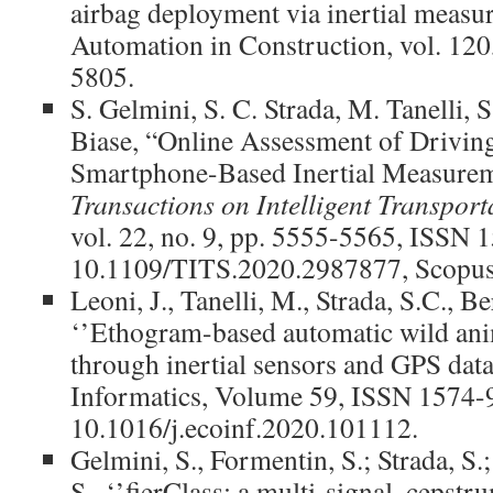
airbag deployment via inertial measu
Automation in Construction, vol. 120
5805.
S. Gelmini, S. C. Strada, M. Tanelli, 
Biase, “Online Assessment of Driving
Smartphone-Based Inertial Measure
Transactions on Intelligent Transport
vol. 22, no. 9, pp. 5555-5565, ISSN 
10.1109/TITS.2020.2987877, Scopus
Leoni, J., Tanelli, M., Strada, S.C., Be
‘’Ethogram-based automatic wild an
through inertial sensors and GPS data
Informatics, Volume 59, ISSN 1574-
10.1016/j.ecoinf.2020.101112.
Gelmini, S., Formentin, S.; Strada, S.;
S., ‘’fierClass: a multi-signal, cepstr