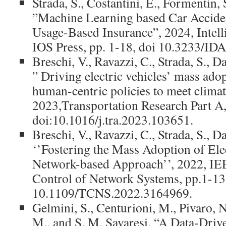
Strada, S., Costantini, E., Formentin, S
”Machine Learning based Car Acciden
Usage-Based Insurance”, 2024, Intell
IOS Press, pp. 1-18, doi 10.3233/ID
Breschi, V., Ravazzi, C., Strada, S., D
” Driving electric vehicles’ mass ado
human-centric policies to meet climat
2023,Transportation Research Part A,
doi:10.1016/j.tra.2023.103651.
Breschi, V., Ravazzi, C., Strada, S., D
‘’Fostering the Mass Adoption of Elec
Network-based Approach’’, 2022, IE
Control of Network Systems, pp.1-1
10.1109/TCNS.2022.3164969.
Gelmini, S., Centurioni, M., Pivaro, N.
M., and S. M. Savaresi, “A Data-Drive