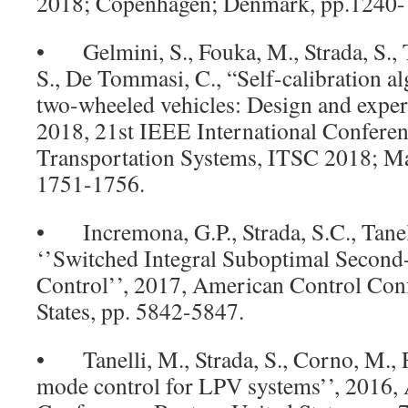
2018; Copenhagen; Denmark, pp.1240-
• Gelmini, S., Fouka, M., Strada, S., T
S., De Tommasi, C., “Self-calibration a
two-wheeled vehicles: Design and exper
2018, 21st IEEE International Conferenc
Transportation Systems, ITSC 2018; Mau
1751-1756.
• Incremona, G.P., Strada, S.C., Tanell
‘’Switched Integral Suboptimal Secon
Control’’, 2017, American Control Conf
States, pp. 5842-5847.
• Tanelli, M., Strada, S., Corno, M., F
mode control for LPV systems’’, 2016,