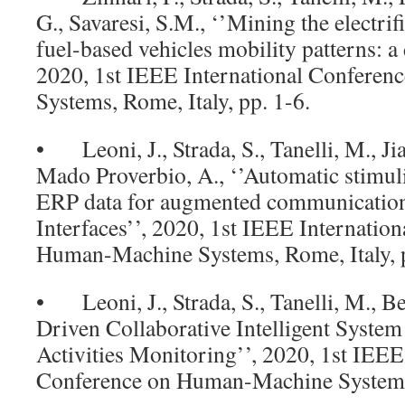
G., Savaresi, S.M., ‘’Mining the electrif
fuel-based vehicles mobility patterns: a
2020, 1st IEEE International Confere
Systems, Rome, Italy, pp. 1-6.
• Leoni, J., Strada, S., Tanelli, M., Jia
Mado Proverbio, A., ‘’Automatic stimuli
ERP data for augmented communicatio
Interfaces’’, 2020, 1st IEEE Internatio
Human-Machine Systems, Rome, Italy, p
• Leoni, J., Strada, S., Tanelli, M., Be
Driven Collaborative Intelligent Syste
Activities Monitoring’’, 2020, 1st IEEE
Conference on Human-Machine Systems, 