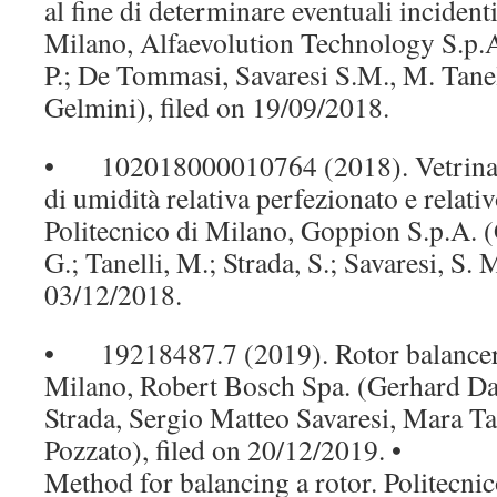
al fine di determinare eventuali incidenti
Milano, Alfaevolution Technology S.p.A.
P.; De Tommasi, Savaresi S.M., M. Tanell
Gelmini), filed on 19/09/2018.
• 102018000010764 (2018). Vetrina m
di umidità relativa perfezionato e relati
Politecnico di Milano, Goppion S.p.A. 
G.; Tanelli, M.; Strada, S.; Savaresi, S. M
03/12/2018.
• 19218487.7 (2019). Rotor balancer. 
Milano, Robert Bosch Spa. (Gerhard Da
Strada, Sergio Matteo Savaresi, Mara Ta
Pozzato), filed on 20/12/2019. • 
Method for balancing a rotor. Politecni