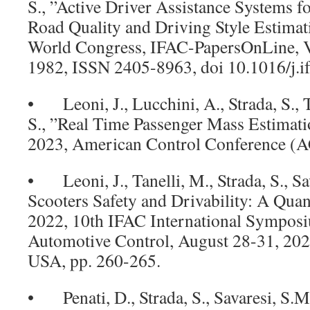
S., ”Active Driver Assistance Systems f
Road Quality and Driving Style Estima
World Congress, IFAC-PapersOnLine, V
1982, ISSN 2405-8963, doi 10.1016/j.i
• Leoni, J., Lucchini, A., Strada, S., T
S., ”Real Time Passenger Mass Estimati
2023, American Control Conference (A
• Leoni, J., Tanelli, M., Strada, S., Sa
Scooters Safety and Drivability: A Quant
2022, 10th IFAC International Sympos
Automotive Control, August 28-31, 20
USA, pp. 260-265.
• Penati, D., Strada, S., Savaresi, S.M