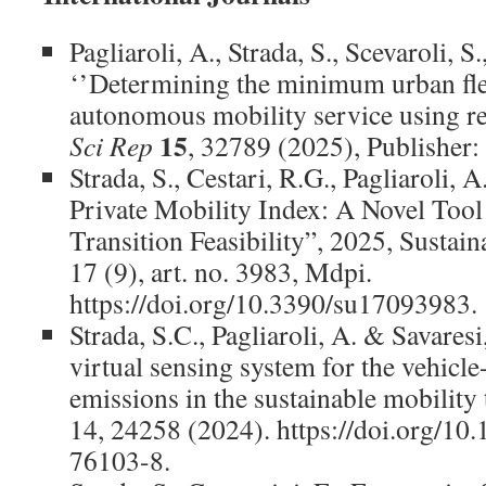
Pagliaroli, A., Strada, S., Scevaroli, S
‘’Determining the minimum urban fleet
autonomous mobility service using rea
15
Sci Rep
, 32789 (2025), Publisher:
Strada, S., Cestari, R.G., Pagliaroli, A
Private Mobility Index: A Novel Too
Transition Feasibility”, 2025, Sustain
17 (9), art. no. 3983, Mdpi.
https://doi.org/10.3390/su17093983.
Strada, S.C., Pagliaroli, A. & Savares
virtual sensing system for the vehicle
emissions in the sustainable mobility 
14, 24258 (2024). https://doi.org/1
76103-8.