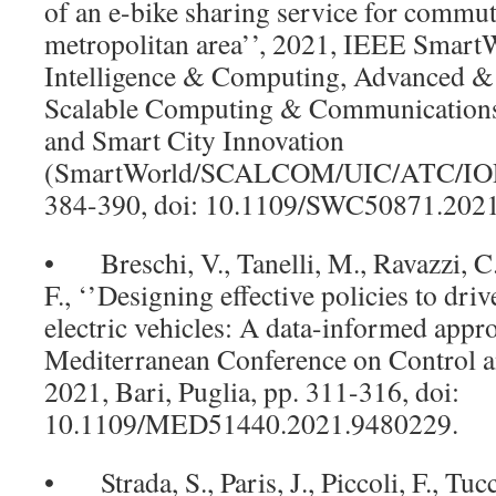
of an e-bike sharing service for commut
metropolitan area’’, 2021, IEEE Smart
Intelligence & Computing, Advanced &
Scalable Computing & Communications,
and Smart City Innovation
(SmartWorld/SCALCOM/UIC/ATC/IOP/S
384-390, doi: 10.1109/SWC50871.2021
• Breschi, V., Tanelli, M., Ravazzi, C.
F., ‘’Designing effective policies to dri
electric vehicles: A data-informed appr
Mediterranean Conference on Control
2021, Bari, Puglia, pp. 311-316, doi:
10.1109/MED51440.2021.9480229.
• Strada, S., Paris, J., Piccoli, F., Tucci