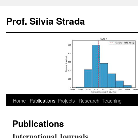
Skip
to
Prof. Silvia Strada
content
Home
Publications
Projects
Research
Teaching
Publications
International Journals