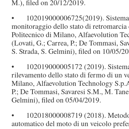
M.), filed on 20/12/2019.
• 102019000006725(2019). Sistema e
monitoraggio dello stato di retromarcia 
Politecnico di Milano, Alfaevolution T
(Lovati, G.; Carrea, P.; De Tommasi, Sav
S. Strada, S. Gelmini), filed on 10/05/2
• 102019000005172 (2019). Sistema 
rilevamento dello stato di fermo di un ve
Milano, Alfaevolution Technology S.p.A.
P.; De Tommasi, Savaresi S.M., M. Tanell
Gelmini), filed on 05/04/2019.
• 102018000008719 (2018). Metodo 
automatico del moto di un veicolo prefe