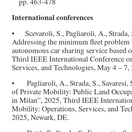
pp. 463-478
International conferences
• Scevaroli, S., Pagliaroli, A., Strada, S
Addressing the minimum fleet problem fo
autonomous car sharing service based on
Third IEEE International Conference on
Services, and Technologies, May 4 – 7,
• Pagliaroli, A., Strada, S., Savaresi,
of Private Mobility: Public Land Occupa
in Milan”, 2025, Third IEEE Internatio
Mobility: Operations, Services, and Tec
2025, Newark, DE.