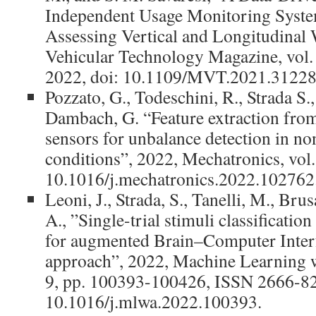
Independent Usage Monitoring System
Assessing Vertical and Longitudinal 
Vehicular Technology Magazine, vol. 
2022, doi: 10.1109/MVT.2021.31228
Pozzato, G., Todeschini, R., Strada S.
Dambach, G. “Feature extraction fr
sensors for unbalance detection in no
conditions”, 2022, Mechatronics, vol.
10.1016/j.mechatronics.2022.102762
Leoni, J., Strada, S., Tanelli, M., Br
A., ”Single-trial stimuli classificati
for augmented Brain–Computer Interf
approach”, 2022, Machine Learning wi
9, pp. 100393-100426, ISSN 2666-82
10.1016/j.mlwa.2022.100393.