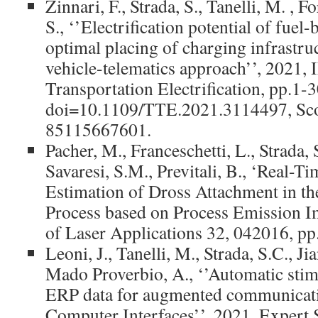
Zinnari, F., Strada, S., Tanelli, M. , F
S., ‘’Electrification potential of fuel
optimal placing of charging infrastruc
vehicle-telematics approach’’, 2021,
Transportation Electrification, pp.1-3
doi=10.1109/TTE.2021.3114497, Sco
85115667601.
Pacher, M., Franceschetti, L., Strada, 
Savaresi, S.M., Previtali, B., ‘Real-
Estimation of Dross Attachment in th
Process based on Process Emission Im
of Laser Applications 32, 042016, pp
Leoni, J., Tanelli, M., Strada, S.C., Ji
Mado Proverbio, A., ‘’Automatic stimu
ERP data for augmented communicati
Computer Interfaces’’, 2021, Expert 