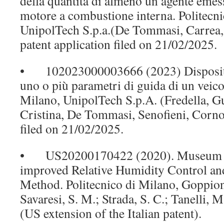
della quantità di almeno un agente emes
motore a combustione interna. Politecni
UnipolTech S.p.a.(De Tommasi, Carrea, S
patent application filed on 21/02/2025.
• 102023000003666 (2023) Dispositiv
uno o più parametri di guida di un veico
Milano, UnipolTech S.p.A. (Fredella, Gu
Cristina, De Tommasi, Senofieni, Corno,
filed on 21/02/2025.
• US20200170422 (2020). Museum D
improved Relative Humidity Control an
Method. Politecnico di Milano, Goppion
Savaresi, S. M.; Strada, S. C.; Tanelli, 
(US extension of the Italian patent).