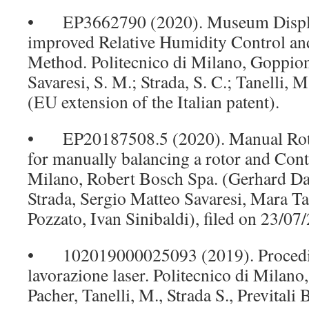
• EP3662790 (2020). Museum Displa
improved Relative Humidity Control an
Method. Politecnico di Milano, Goppion
Savaresi, S. M.; Strada, S. C.; Tanelli, 
(EU extension of the Italian patent).
• EP20187508.5 (2020). Manual Roto
for manually balancing a rotor and Contr
Milano, Robert Bosch Spa. (Gerhard Da
Strada, Sergio Matteo Savaresi, Mara Ta
Pozzato, Ivan Sinibaldi), filed on 23/07
• 102019000025093 (2019). Procedi
lavorazione laser. Politecnico di Milano
Pacher, Tanelli, M., Strada S., Previtali 