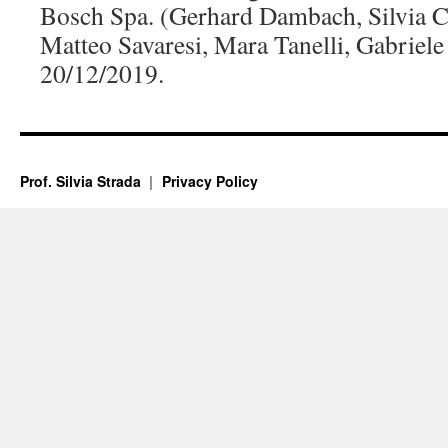
Bosch Spa. (Gerhard Dambach, Silvia Ca
Matteo Savaresi, Mara Tanelli, Gabriele 
20/12/2019.
Prof. Silvia Strada
Privacy Policy