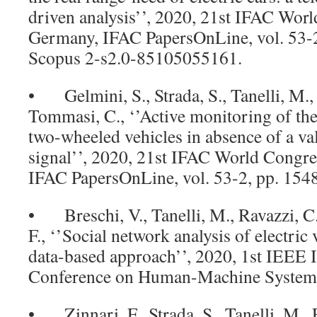
driven analysis’’, 2020, 21st IFAC Worl
Germany, IFAC PapersOnLine, vol. 53-
Scopus 2-s2.0-85105055161.
• Gelmini, S., Strada, S., Tanelli, M.,
Tommasi, C., ‘’Active monitoring of the
two-wheeled vehicles in absence of a 
signal’’, 2020, 21st IFAC World Congre
IFAC PapersOnLine, vol. 53-2, pp. 15
• Breschi, V., Tanelli, M., Ravazzi, C.
F., ‘’Social network analysis of electric
data-based approach’’, 2020, 1st IEEE I
Conference on Human-Machine Systems, 
• Zinnari, F., Strada, S., Tanelli, M., 